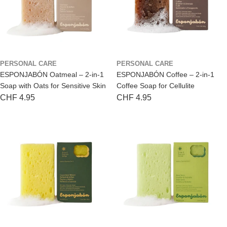
PERSONAL CARE
PERSONAL CARE
ESPONJABÓN Oatmeal – 2-in-1
ESPONJABÓN Coffee – 2-in-1
Soap with Oats for Sensitive Skin
Coffee Soap for Cellulite
Regular
CHF 4.95
Regular
CHF 4.95
price
price