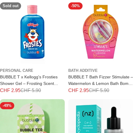
Sold out
-50%
PERSONAL CARE
BATH ADDITIVE
BUBBLE T x Kellogg's Frosties
BUBBLE T Bath Fizzer Stimulate –
Shower Gel – Frosting Scent
Watermelon & Lemon Bath Bomb
500ml
150g
CHF 2.95
CHF 5.90
CHF 2.95
CHF 5.90
Special
Regular
Special
Regular
price
price
price
price
-49%