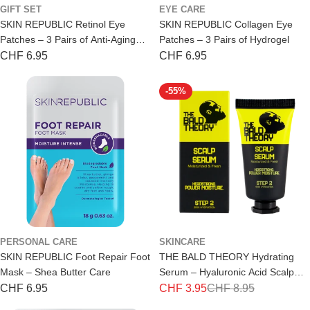
GIFT SET
EYE CARE
r
SKIN REPUBLIC Retinol Eye
SKIN REPUBLIC Collagen Eye
i
Patches – 3 Pairs of Anti-Aging
Patches – 3 Pairs of Hydrogel
Hydrogel
Regular
CHF 6.95
Regular
CHF 6.95
b
price
price
u
-55%
t
o
r
s
PERSONAL CARE
SKINCARE
SKIN REPUBLIC Foot Repair Foot
THE BALD THEORY Hydrating
Mask – Shea Butter Care
Serum – Hyaluronic Acid Scalp
Care 30ml
Regular
CHF 6.95
CHF 3.95
CHF 8.95
Special
Regular
price
price
price