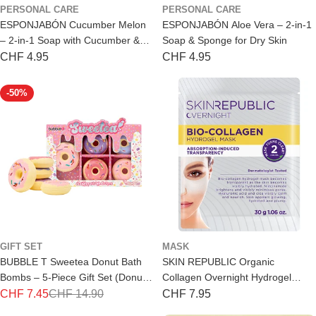
PERSONAL CARE
PERSONAL CARE
ESPONJABÓN Cucumber Melon
ESPONJABÓN Aloe Vera – 2-in-1
– 2-in-1 Soap with Cucumber &
Soap & Sponge for Dry Skin
Melon
Regular
CHF 4.95
Regular
CHF 4.95
price
price
-50%
GIFT SET
MASK
BUBBLE T Sweetea Donut Bath
SKIN REPUBLIC Organic
Bombs – 5-Piece Gift Set (Donut
Collagen Overnight Hydrogel
Shape)
Mask – Night Mask
CHF 7.45
CHF 14.90
Regular
CHF 7.95
Special
Regular
price
price
price