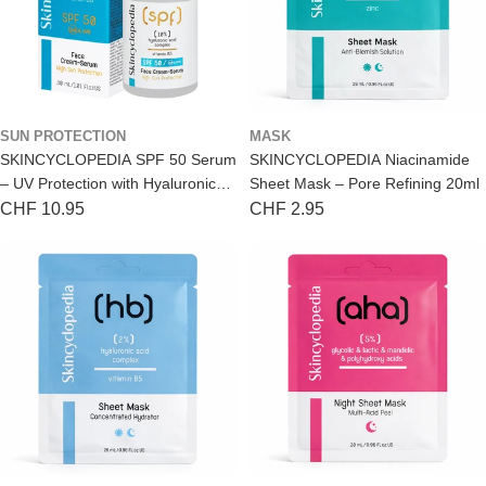
SUN PROTECTION
MASK
SKINCYCLOPEDIA SPF 50 Serum
SKINCYCLOPEDIA Niacinamide
– UV Protection with Hyaluronic
Sheet Mask – Pore Refining 20ml
Acid 30ml
Regular
CHF 10.95
Regular
CHF 2.95
price
price