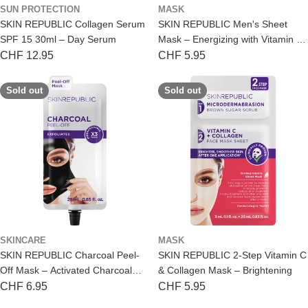
SUN PROTECTION
MASK
SKIN REPUBLIC Collagen Serum
SKIN REPUBLIC Men's Sheet
SPF 15 30ml – Day Serum
Mask – Energizing with Vitamin C
& Caffeine
Regular
CHF 12.95
Regular
CHF 5.95
price
price
Sold out
Sold out
SKINCARE
MASK
SKIN REPUBLIC Charcoal Peel-
SKIN REPUBLIC 2-Step Vitamin C
Off Mask – Activated Charcoal
& Collagen Mask – Brightening
Cleansing
Regular
CHF 6.95
Regular
CHF 5.95
price
price