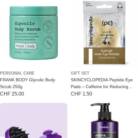
PERSONAL CARE
GIFT SET
FRANK BODY Glycolic Body
SKINCYCLOPEDIA Peptide Eye
Scrub 250g
Pads – Caffeine for Reducing
Puffiness (2-Pack)
Regular
CHF 25.00
Regular
CHF 1.50
price
price