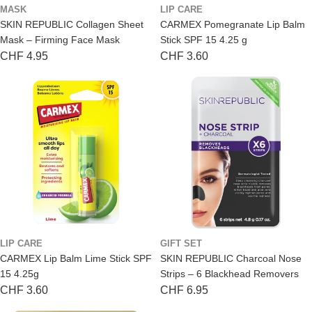
MASK
LIP CARE
SKIN REPUBLIC Collagen Sheet
CARMEX Pomegranate Lip Balm
Mask – Firming Face Mask
Stick SPF 15 4.25 g
Regular
CHF 4.95
Regular
CHF 3.60
price
price
LIP CARE
GIFT SET
CARMEX Lip Balm Lime Stick SPF
SKIN REPUBLIC Charcoal Nose
15 4.25g
Strips – 6 Blackhead Removers
Regular
CHF 3.60
Regular
CHF 6.95
price
price