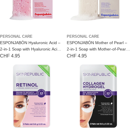
l
e
s
a
PERSONAL CARE
PERSONAL CARE
l
ESPONJABÓN Hyaluronic Acid –
ESPONJABÓN Mother of Pearl –
2-in-1 Soap with Hyaluronic Acid
2-in-1 Soap with Mother-of-Pearl
e
for Dry Skin
for a Radiant Glow
Regular
CHF 4.95
Regular
CHF 4.95
r
price
price
s
&
D
i
s
t