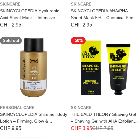
SKINCARE
SKINCARE
SKINCYCLOPEDIA Hyaluronic
SKINCYCLOPEDIA AHA/PHA
Acid Sheet Mask – Intensive
Sheet Mask 5% – Chemical Peel
Hydration
Regular
CHF 2.95
Regular
CHF 2.95
price
price
Sold out
-50%
PERSONAL CARE
SKINCARE
SKINCYCLOPEDIA Shimmer Body
THE BALD THEORY Shaving Gel
Lotion – Firming, Glow &
– Shaving Gel with AHA Exfoliant
Nourishment 300ml
100ml
Regular
CHF 9.95
CHF 3.95
CHF 7.95
Special
Regular
price
price
price